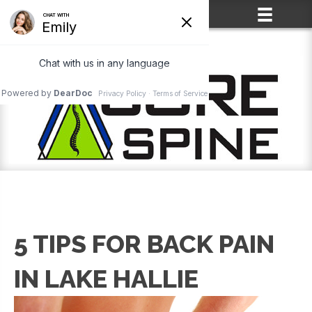
(715) 861-2400
5 TIPS FOR BACK PAIN
IN LAKE HALLIE