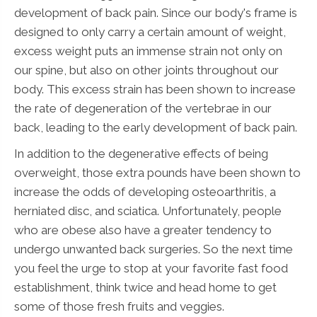
development of back pain. Since our body's frame is
designed to only carry a certain amount of weight,
excess weight puts an immense strain not only on
our spine, but also on other joints throughout our
body. This excess strain has been shown to increase
the rate of degeneration of the vertebrae in our
back, leading to the early development of back pain.
In addition to the degenerative effects of being
overweight, those extra pounds have been shown to
increase the odds of developing osteoarthritis, a
herniated disc, and sciatica. Unfortunately, people
who are obese also have a greater tendency to
undergo unwanted back surgeries. So the next time
you feel the urge to stop at your favorite fast food
establishment, think twice and head home to get
some of those fresh fruits and veggies.