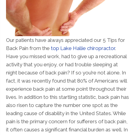
Our patients have always appreciated our 5 Tips for
Back Pain from the
top Lake Hallie chiropractor
.
Have you missed work, had to give up a recreational
activity that you enjoy, or had trouble sleeping at
night because of back pain? If so you’re not alone. In
fact, it was recently found that 80% of Americans will
experience back pain at some point throughout their
lives. In addition to this startling statistic, back pain has
also risen to capture the number one spot as the
leading cause of disability in the United States. While
pain is the primary concern for sufferers of back pain,
it often causes a significant financial burden as well. In