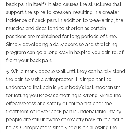
back pain in itself), it also causes the structures that
support the spine to weaken, resulting in a greater
incidence of back pain. In addition to weakening, the
muscles and discs tend to shorten as certain
positions are maintained for long periods of time.
Simply developing a daily exercise and stretching
program can go a long way in helping you gain relief
from your back pain.
5. While many people wait until they can hardly stand
the pain to visit a chiropractor, it is important to
understand that pain is your body's last mechanism
for letting you know something is wrong. While the
effectiveness and safety of chiropractic for the
treatment of lower back pain is undebatable, many
people are still unaware of exactly how chiropractic
helps. Chiropractors simply focus on allowing the