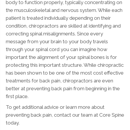
body to function properly, typically concentrating on
the musculoskeletal and nervous system. While each
patient is treated individually depending on their
condition, chiropractors are skilled at identifying and
correcting spinal misalignments. Since every
message from your brain to your body travels
through your spinal cord you can imagine how
important the alignment of your spinal bones is for
protecting this important structure. While chiropractic
has been shown to be one of the most cost effective
treatments for back pain, chiropractors are even
better at preventing back pain from beginning in the
first place.
To get additional advice or learn more about
preventing back pain, contact our team at Core Spine
today.