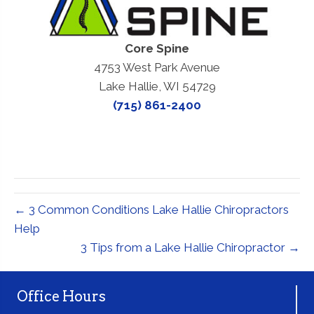
Core Spine
4753 West Park Avenue
Lake Hallie, WI 54729
(715) 861-2400
← 3 Common Conditions Lake Hallie Chiropractors
Help
3 Tips from a Lake Hallie Chiropractor →
Office Hours