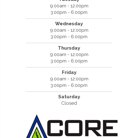
9:00am - 12:00pm
3:00pm - 6:00pm
Wednesday
9:00am - 12:00pm
3:00pm - 6:00pm
Thursday
9:00am - 12:00pm
3:00pm - 6:00pm
Friday
9:00am - 12:00pm
3:00pm - 6:00pm
Saturday
Closed