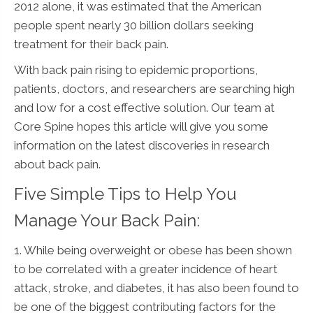
2012 alone, it was estimated that the American
people spent nearly 30 billion dollars seeking
treatment for their back pain.
With back pain rising to epidemic proportions,
patients, doctors, and researchers are searching high
and low for a cost effective solution. Our team at
Core Spine hopes this article will give you some
information on the latest discoveries in research
about back pain.
Five Simple Tips to Help You
Manage Your Back Pain:
1. While being overweight or obese has been shown
to be correlated with a greater incidence of heart
attack, stroke, and diabetes, it has also been found to
be one of the biggest contributing factors for the