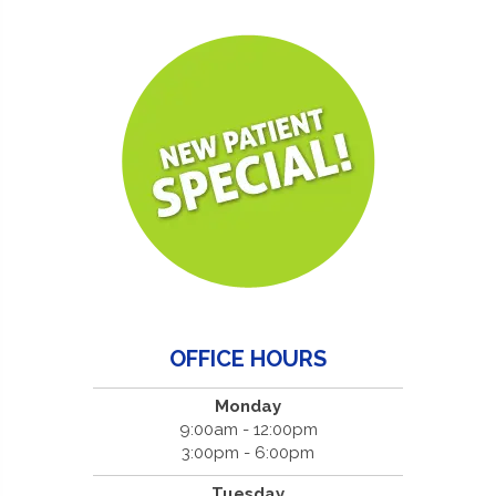
OFFICE HOURS
Monday
9:00am - 12:00pm
3:00pm - 6:00pm
Tuesday