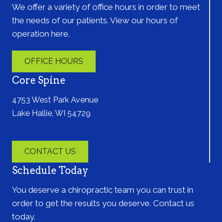
We offer a variety of office hours in order to meet
the needs of our patients. View our hours of
operation here.
OFFICE HOURS
Core Spine
4753 West Park Avenue
Lake Hallie, WI 54729
(715) 861-2400
CONTACT US
Schedule Today
You deserve a chiropractic team you can trust in
order to get the results you deserve. Contact us
today.