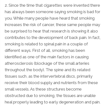
2. Since the time that cigarettes were invented there
has always been someone saying smoking is bad for
you. While many people have heard that smoking
increases the risk of cancer, these same people may
be surprised to hear that research is showing it also
contributes to the development of back pain. In fact,
smoking is related to spinal pain in a couple of
different ways. First of all, smoking has been
identified as one of the main factors in causing
atherosclerosis (blockage of the small arteries
throughout the body). The spine and its related
tissues such, as the intervertebral discs, primarily
receive their blood supply and nutrients from these
small vessels. As these structures become
obstructed due to smoking, the tissues are unable
heal properly leading to early degeneration and pain.