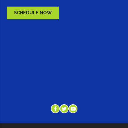
SCHEDULE NOW