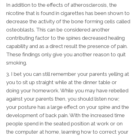
In addition to the effects of atherosclerosis, the
nicotine that is found in cigarettes has been shown to
decrease the activity of the bone forming cells called
osteoblasts. This can be considered another
contributing factor to the spines decreased healing
capability and as a direct result the presence of pain.
These findings only give you another reason to quit
smoking.
3. I bet you can still remember your parents yelling at
you to sit up straight while at the dinner table or
doing your homework. While you may have rebelled
against your parents then, you should listen now;
your posture has a large effect on your spine and the
development of back pain. With the increased time
people spend in the seated position at work or on
the computer at home, learning how to correct your