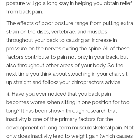
posture will go a long way in helping you obtain relief
from back pain.
The effects of poor posture range from putting extra
strain on the discs, vertebrae, and muscles
throughout your back to causing an increase in
pressure on the nerves exiting the spine. All of these
factors contribute to pain not only in your back, but
also throughout other areas of your body. So the
next time you think about slouching in your chair, sit
up straight and follow your chiropractors advice.
4. Have you ever noticed that you back pain
becomes worse when sitting in one position for too
long? It has been shown through research that
inactivity is one of the primary factors for the
development of long-term musculoskeletal pain. Not
only does inactivity lead to weight gain (which causes