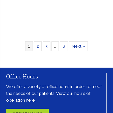
1
2
3
…
8
Next »
Office Hours
We offer a variety of office hours in order to meet
the needs of our patients. View our hours of
operation here.