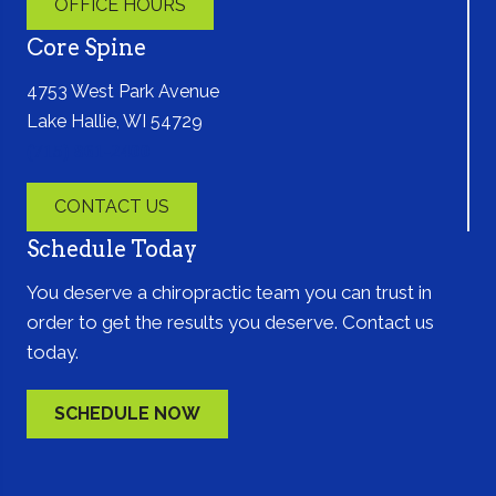
OFFICE HOURS
Core Spine
4753 West Park Avenue
Lake Hallie, WI 54729
(715) 861-2400
CONTACT US
Schedule Today
You deserve a chiropractic team you can trust in
order to get the results you deserve. Contact us
today.
SCHEDULE NOW