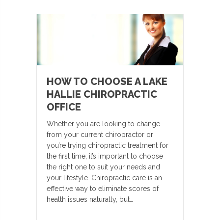
HOW TO CHOOSE A LAKE
HALLIE CHIROPRACTIC
OFFICE
Whether you are looking to change
from your current chiropractor or
you’re trying chiropractic treatment for
the first time, it’s important to choose
the right one to suit your needs and
your lifestyle. Chiropractic care is an
effective way to eliminate scores of
health issues naturally, but…