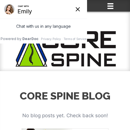
(715) 861-2400
CORE SPINE BLOG
No blog posts yet. Check back soon!