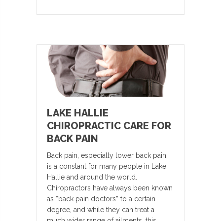
LAKE HALLIE
CHIROPRACTIC CARE FOR
BACK PAIN
Back pain, especially lower back pain,
is a constant for many people in Lake
Hallie and around the world.
Chiropractors have always been known
as “back pain doctors” to a certain
degree, and while they can treat a
much wider range of ailments, this