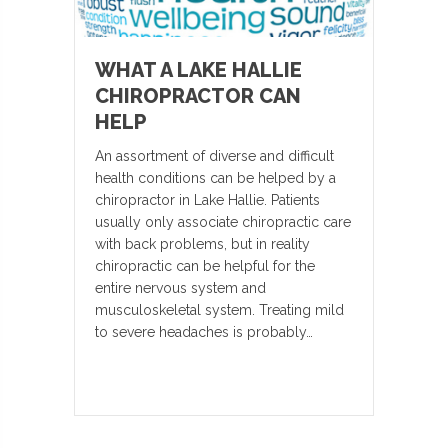
WHAT A LAKE HALLIE
CHIROPRACTOR CAN
HELP
An assortment of diverse and difficult
health conditions can be helped by a
chiropractor in Lake Hallie. Patients
usually only associate chiropractic care
with back problems, but in reality
chiropractic can be helpful for the
entire nervous system and
musculoskeletal system. Treating mild
to severe headaches is probably…