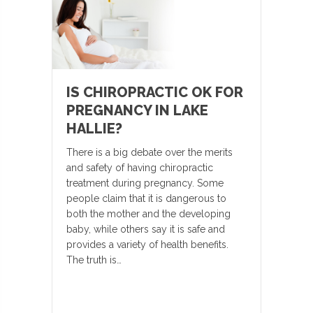
IS CHIROPRACTIC OK FOR
PREGNANCY IN LAKE
HALLIE?
There is a big debate over the merits
and safety of having chiropractic
treatment during pregnancy. Some
people claim that it is dangerous to
both the mother and the developing
baby, while others say it is safe and
provides a variety of health benefits.
The truth is…