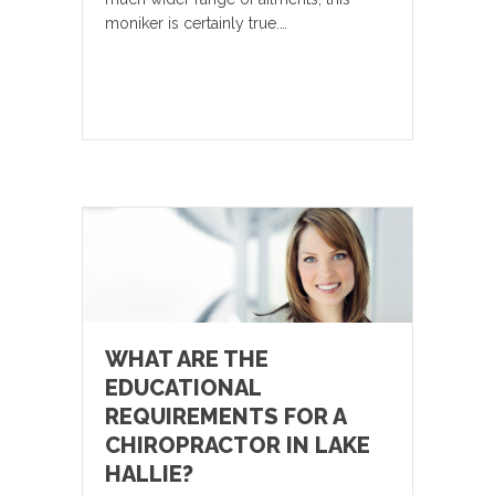
moniker is certainly true.…
WHAT ARE THE
EDUCATIONAL
REQUIREMENTS FOR A
CHIROPRACTOR IN LAKE
HALLIE?