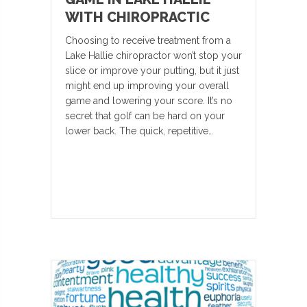
WITH CHIROPRACTIC
Choosing to receive treatment from a
Lake Hallie chiropractor won’t stop your
slice or improve your putting, but it just
might end up improving your overall
game and lowering your score. It’s no
secret that golf can be hard on your
lower back. The quick, repetitive…