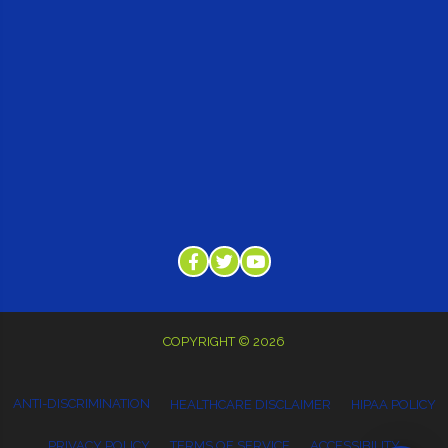
COPYRIGHT © 2026
ANTI-DISCRIMINATION
HEALTHCARE DISCLAIMER
HIPAA POLICY
PRIVACY POLICY
TERMS OF SERVICE
ACCESSIBILITY