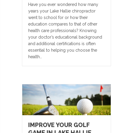
Have you ever wondered how many
years your Lake Hallie chiropractor
went to school for or how their
education compares to that of other
health care professionals? Knowing
your doctor’s educational background
and additional certifications is often
essential to helping you choose the
health…
IMPROVE YOUR GOLF
GAME IN LAKE HALLIE