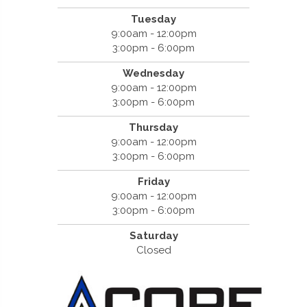
Tuesday
9:00am - 12:00pm
3:00pm - 6:00pm
Wednesday
9:00am - 12:00pm
3:00pm - 6:00pm
Thursday
9:00am - 12:00pm
3:00pm - 6:00pm
Friday
9:00am - 12:00pm
3:00pm - 6:00pm
Saturday
Closed