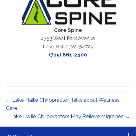
Core Spine
4753 West Park Avenue
Lake Hallie, WI 54729
(715) 861-2400
← Lake Hallie Chiropractor Talks about Wellness
Care
Lake Hallie Chiropractors May Relieve Migraines →