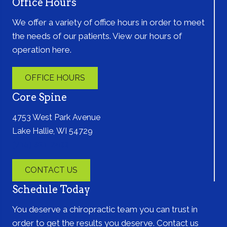
Office Hours
We offer a variety of office hours in order to meet
the needs of our patients. View our hours of
operation here.
OFFICE HOURS
Core Spine
4753 West Park Avenue
Lake Hallie, WI 54729
(715) 861-2400
CONTACT US
Schedule Today
You deserve a chiropractic team you can trust in
order to get the results you deserve. Contact us