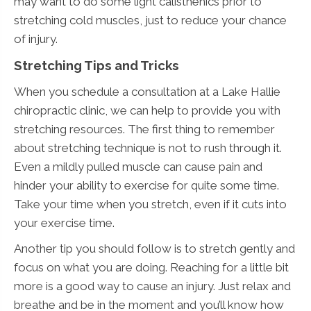
may want to do some light calisthenics prior to
stretching cold muscles, just to reduce your chance
of injury.
Stretching Tips and Tricks
When you schedule a consultation at a Lake Hallie
chiropractic clinic, we can help to provide you with
stretching resources. The first thing to remember
about stretching technique is not to rush through it.
Even a mildly pulled muscle can cause pain and
hinder your ability to exercise for quite some time.
Take your time when you stretch, even if it cuts into
your exercise time.
Another tip you should follow is to stretch gently and
focus on what you are doing. Reaching for a little bit
more is a good way to cause an injury. Just relax and
breathe and be in the moment and you’ll know how