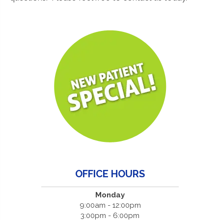
OFFICE HOURS
Monday
9:00am - 12:00pm
3:00pm - 6:00pm