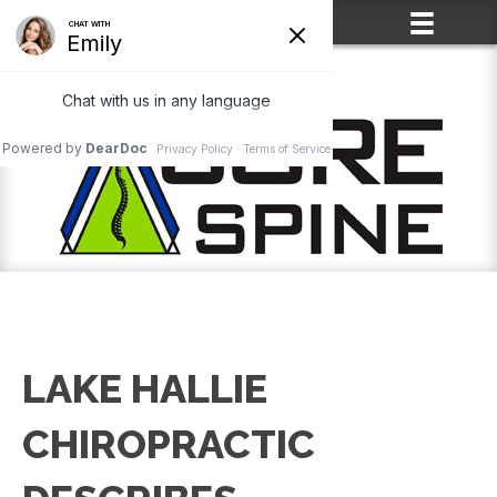
(715) 861-2400
LAKE HALLIE
CHIROPRACTIC