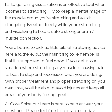
far to go. Using visualization is an effective tool when
it comes to stretching. Try to keep a mental image of
the muscle group you’re stretching and watch it
elongating. Breathe deeply while you’re stretching
and visualizing to help create a stronger brain /
muscle connection.
You’re bound to pick up little bits of stretching advice
here and there, but the main thing to remember is
that it is supposed to feel good. If you get into a
situation where stretching any muscle is causing pain,
it’s best to stop and reconsider what you are doing.
With proper treatment and proper stretching on your
own time, you’ll be able to avoid injuries and keep all
areas of your body feeling great.
At Core Spine our team is here to help answer your
questions. Please feel free to contact us today.