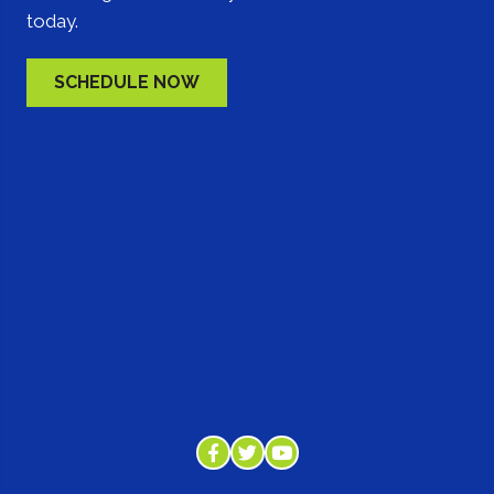
today.
SCHEDULE NOW