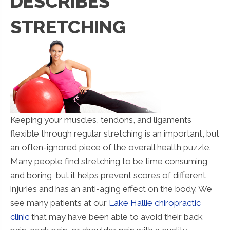
DESCRIBES
STRETCHING
Keeping your muscles, tendons, and ligaments
flexible through regular stretching is an important, but
an often-ignored piece of the overall health puzzle.
Many people find stretching to be time consuming
and boring, but it helps prevent scores of different
injuries and has an anti-aging effect on the body. We
see many patients at our
Lake Hallie chiropractic
clinic
that may have been able to avoid their back