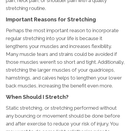
pain, neck pain, or shoulder pain with a quality
stretching routine.
Important Reasons for Stretching
Perhaps the most important reason to incorporate
regular stretching into your life is because it
lengthens your muscles and increases flexibility.
Many muscle tears and strains could be avoided if
those muscles weren’t so short and tight. Additionally,
stretching the larger muscles of your quadriceps,
hamstrings, and calves helps to lengthen your lower
back muscles, increasing the benefit even more.
When Should I Stretch?
Static stretching, or stretching performed without
any bouncing or movement should be done before
and after exercise to reduce your risk of injury. You