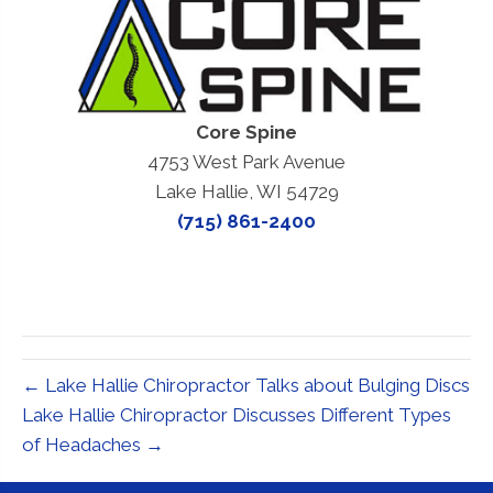
Core Spine
4753 West Park Avenue
Lake Hallie, WI 54729
(715) 861-2400
← Lake Hallie Chiropractor Talks about Bulging Discs
Lake Hallie Chiropractor Discusses Different Types
of Headaches →