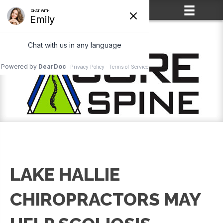
(715) 861-2400
LAKE HALLIE
CHIROPRACTORS MAY