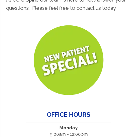
questions. Please feel free to contact us today.
OFFICE HOURS
Monday
9:00am - 12:00pm