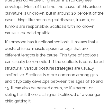
develops. Most of the time, the cause of this unique
curvature is unknown, but in around 20 percent of the
cases things like neurological disease, trauma, or
tumors are responsible. Scoliosis with no known
cause is called idiopathic.
If someone has functional scoliosis, it means that a
postural issue, muscle spasm or legs that are
different lengths is the cause. This type of scoliosis
can usually be remedied. If the scoliosis is considered
structural, various postural strategies are usually
ineffective. Scoliosis is more common among girls
and it typically develops between the ages of 10 and
15. It can also be passed down, so if a parent or
sibling has it there is a higher likelihood of a younger
child getting it.