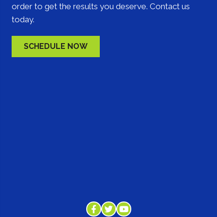
order to get the results you deserve. Contact us
today.
SCHEDULE NOW