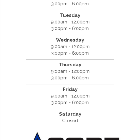
3:00pm - 6:00pm
Tuesday
9:00am - 12:00pm
3:00pm - 6:00pm
Wednesday
9:00am - 12:00pm
3:00pm - 6:00pm
Thursday
9:00am - 12:00pm
3:00pm - 6:00pm
Friday
9:00am - 12:00pm
3:00pm - 6:00pm
Saturday
Closed