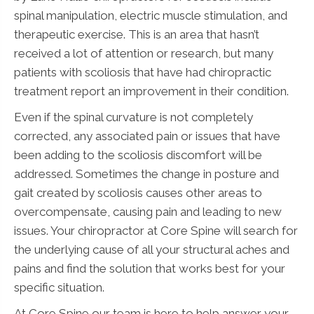
spinal manipulation, electric muscle stimulation, and
therapeutic exercise. This is an area that hasn’t
received a lot of attention or research, but many
patients with scoliosis that have had chiropractic
treatment report an improvement in their condition.
Even if the spinal curvature is not completely
corrected, any associated pain or issues that have
been adding to the scoliosis discomfort will be
addressed. Sometimes the change in posture and
gait created by scoliosis causes other areas to
overcompensate, causing pain and leading to new
issues. Your chiropractor at Core Spine will search for
the underlying cause of all your structural aches and
pains and find the solution that works best for your
specific situation.
At Core Spine our team is here to help answer your