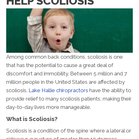
HELP SCOLIOSIS
Among common back conditions, scoliosis is one
that has the potential to cause a great deal of
discomfort and immobility. Between 5 million and 7
million people in the United States are affected by
scoliosis.
Lake Hallie chiropractors
have the ability to
provide relief to many scoliosis patients, making their
day-to-day lives more manageable.
What is Scoliosis?
Scoliosis is a condition of the spine where a lateral or
sideways curvature of greater than 10 degrees