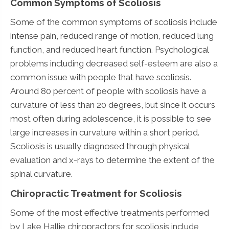
Common Symptoms of Scoliosis
Some of the common symptoms of scoliosis include
intense pain, reduced range of motion, reduced lung
function, and reduced heart function. Psychological
problems including decreased self-esteem are also a
common issue with people that have scoliosis.
Around 80 percent of people with scoliosis have a
curvature of less than 20 degrees, but since it occurs
most often during adolescence, it is possible to see
large increases in curvature within a short period.
Scoliosis is usually diagnosed through physical
evaluation and x-rays to determine the extent of the
spinal curvature.
Chiropractic Treatment for Scoliosis
Some of the most effective treatments performed
by Lake Hallie chiropractors for scoliosis include