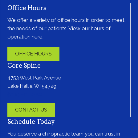
Office Hours
We offer a variety of office hours in order to meet
the needs of our patients. View our hours of
operation here.
OFFICE HOURS
Core Spine
4753 West Park Avenue
Lake Hallie, WI 54729
(715) 861-2400
CONTACT US
Schedule Today
You deserve a chiropractic team you can trust in